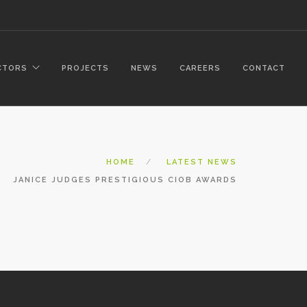
CTORS
PROJECTS
NEWS
CAREERS
CONTACT
HOME
LATEST NEWS
JANICE JUDGES PRESTIGIOUS CIOB AWARDS