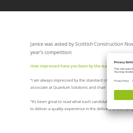
Janice was asked by Scottish Construction Now
year’s competition:
How impressed have you been by the standard of nom
“I am always impressed by the standard of entries but thi
associate at Quantum Solutions and chair of CIOB’s Cent
“It’s been great to read what each candidate has done
to deliver a quality experience in the delivery of their pr