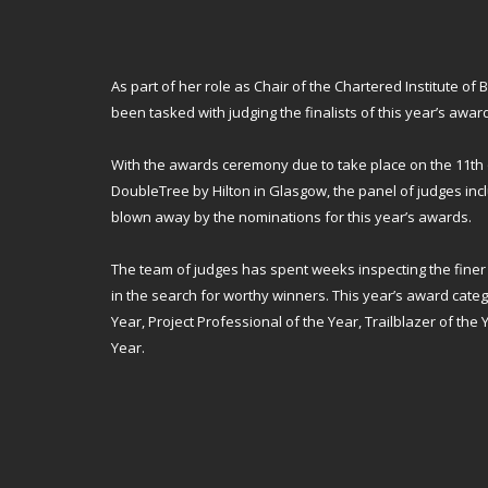
As part of her role as Chair of the Chartered Institute of B
been tasked with judging the finalists of this year’s awar
With the awards ceremony due to take place on the 11th 
DoubleTree by Hilton in Glasgow, the panel of judges inc
blown away by the nominations for this year’s awards.
The team of judges has spent weeks inspecting the finer 
in the search for worthy winners. This year’s award cate
Year, Project Professional of the Year, Trailblazer of the
Year.