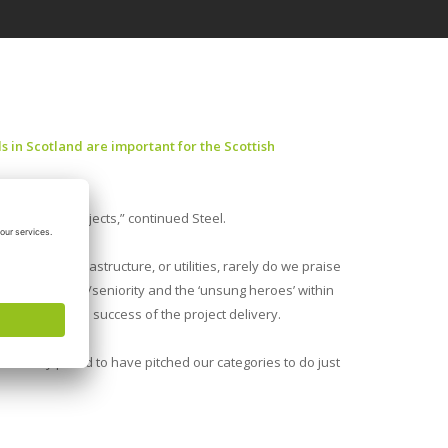
 in Scotland are important for the Scottish
utstanding projects,” continued Steel.
 industry, infrastructure, or utilities, rarely do we praise
s of experience/seniority and the ‘unsung heroes’ within
ributed to the success of the project delivery.
 are very proud to have pitched our categories to do just