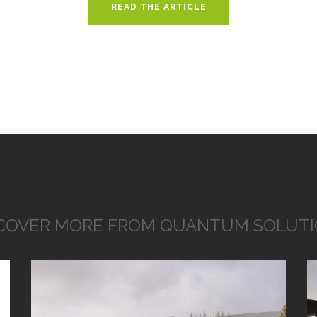
READ THE ARTICLE
COVER MORE FROM QUANTUM SOLUT