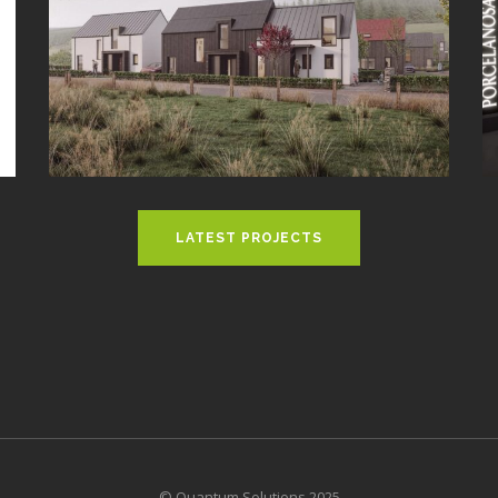
LATEST PROJECTS
© Quantum Solutions 2025