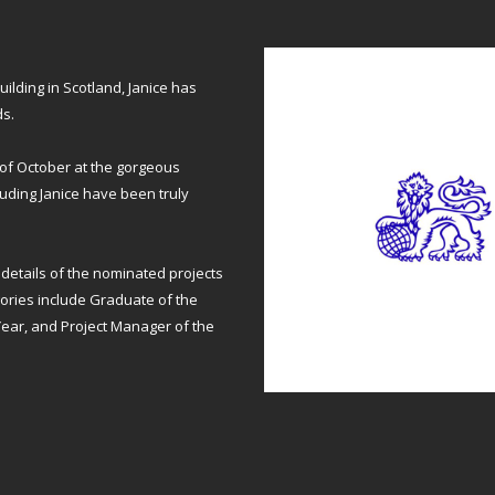
uilding in Scotland, Janice has
ds.
of October at the gorgeous
luding Janice have been truly
details of the nominated projects
gories include Graduate of the
 Year, and Project Manager of the