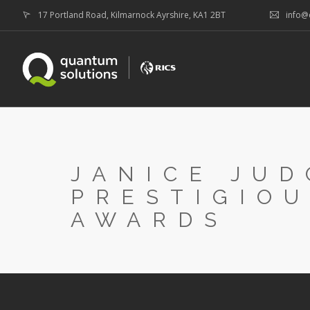
17 Portland Road, Kilmarnock Ayrshire, KA1 2BT
info@
JANICE JUD
PRESTIGIOU
AWARDS