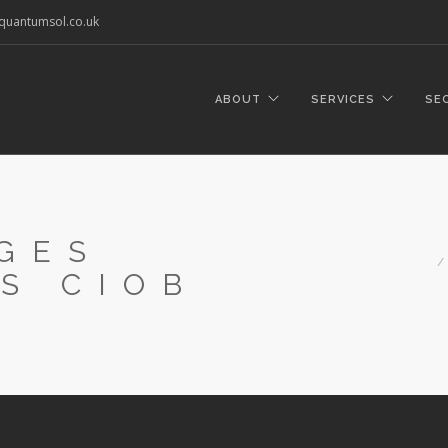
quantumsol.co.uk
ABOUT
SERVICES
SE
GES
S CIOB