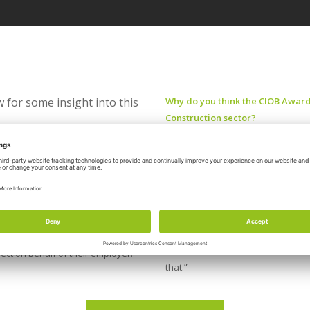
 for some insight into this
Why do you think the CIOB Awards
Construction sector?
“As an industry, we deliver some o
inations?
“Whether in residential, commercial,
s year especially,” asserted Steel,
individual people at various level
ral Scotland Hub.
the design/delivery teams who cont
 and how they go above and beyond
“On behalf of CIOB in Scotland, we
oject on behalf of their employer.”
that.”