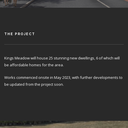
THE PROJECT
Kings Meadow will house 25 stunning new dwellings, 6 of which will
be affordable homes for the area.
Works commenced onsite in May 2023, with further developments to
be updated from the project soon.